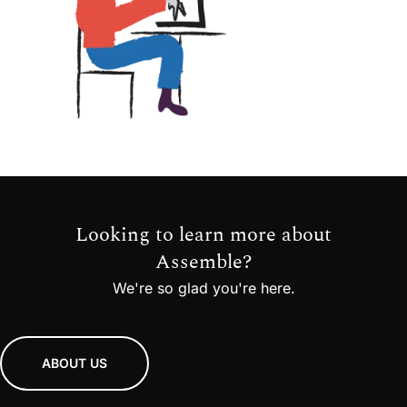
Looking to learn more about
Assemble?
We're so glad you're here.
ABOUT US