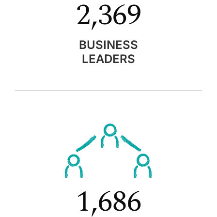
2,369
BUSINESS
LEADERS
1,686