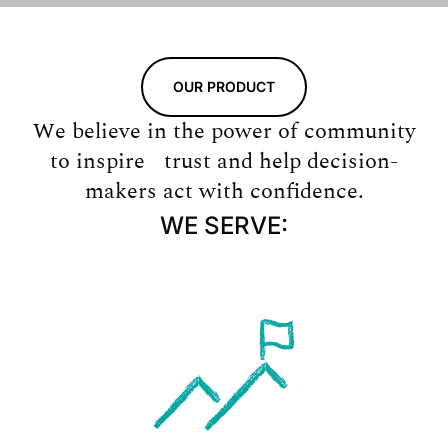
OUR PRODUCT
We believe in the power of community
to inspire trust and help decision-
makers act with confidence.
WE SERVE: