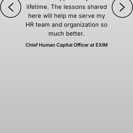
ared
movements, and potent
 my
boycotts of platforms yo
n so
every day is truly pricel
Angela Eick, Steelcase
 EXIM