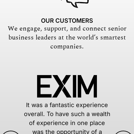
OUR CUSTOMERS
We engage, support, and connect senior
business leaders at the world’s smartest
companies.
ence
Having a network of peer
ealth
tap into when dealing w
ace
decisions around a glo
 a
pandemic, social justi