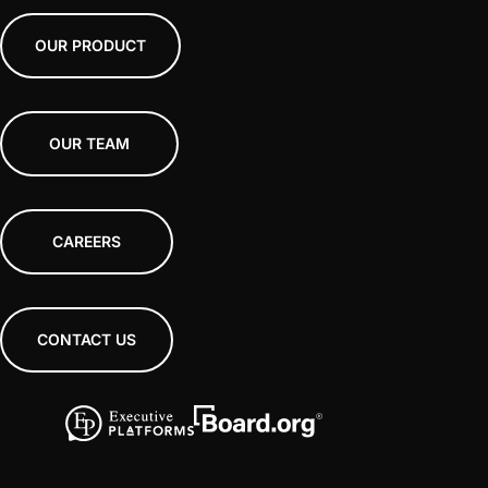
OUR PRODUCT
OUR TEAM
CAREERS
CONTACT US