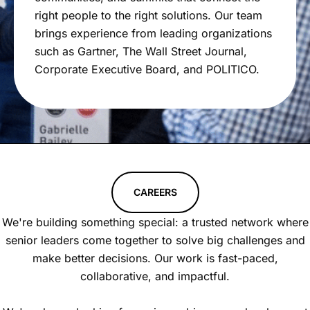
right people to the right solutions. Our team
brings experience from leading organizations
such as Gartner, The Wall Street Journal,
Corporate Executive Board, and POLITICO.
CAREERS
We're building something special: a trusted network where
senior leaders come together to solve big challenges and
make better decisions. Our work is fast-paced,
collaborative, and impactful.