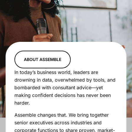
ABOUT ASSEMBLE
In today’s business world, leaders are
drowning in data, overwhelmed by tools, and
bombarded with consultant advice—yet
making confident decisions has never been
harder.
Assemble changes that. We bring together
senior executives across industries and
corporate functions to share proven, market-