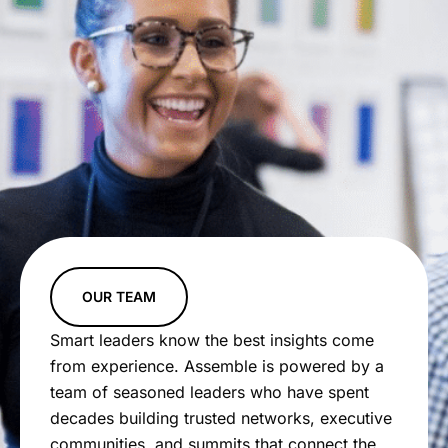
OUR TEAM
Smart leaders know the best insights come
from experience. Assemble is powered by a
team of seasoned leaders who have spent
decades building trusted networks, executive
communities, and summits that connect the