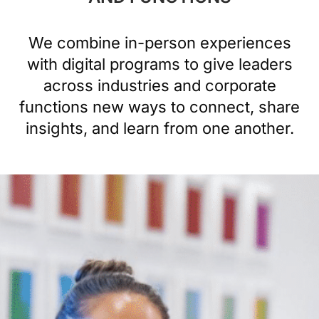
We combine in-person experiences
with digital programs to give leaders
across industries and corporate
functions new ways to connect, share
insights, and learn from one another.