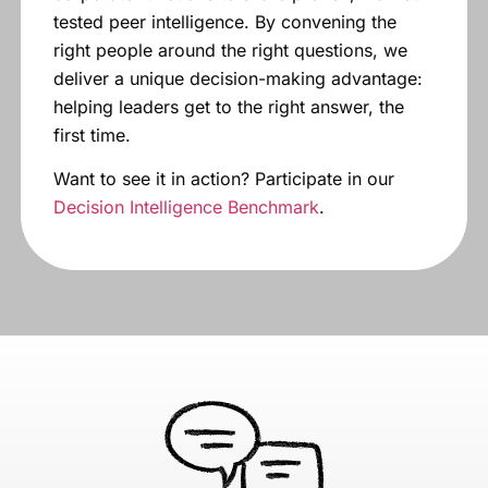
tested peer intelligence. By convening the
right people around the right questions, we
deliver a unique decision-making advantage:
helping leaders get to the right answer, the
first time.
Want to see it in action? Participate in our
Decision Intelligence Benchmark
.