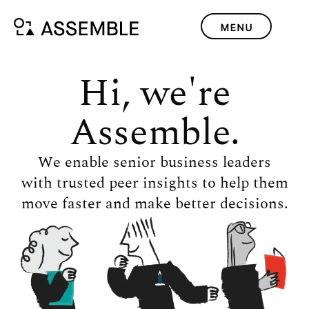
Hi, we're
Assemble.
We enable senior business leaders
with trusted peer insights to help them
move faster and make better decisions.