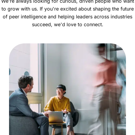
We're always looking for curious, driven people who want
to grow with us. If you're excited about shaping the future
of peer intelligence and helping leaders across industries
succeed, we'd love to connect.