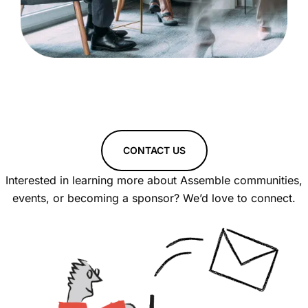
CONTACT US
Interested in learning more about Assemble communities,
events, or becoming a sponsor? We’d love to connect.