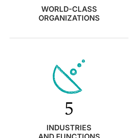
WORLD-CLASS
ORGANIZATIONS
5
INDUSTRIES
AND FUNCTIONS