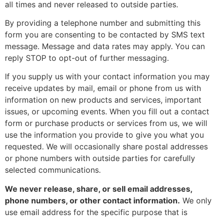
all times and never released to outside parties.
By providing a telephone number and submitting this
form you are consenting to be contacted by SMS text
message. Message and data rates may apply. You can
reply STOP to opt-out of further messaging.
If you supply us with your contact information you may
receive updates by mail, email or phone from us with
information on new products and services, important
issues, or upcoming events. When you fill out a contact
form or purchase products or services from us, we will
use the information you provide to give you what you
requested. We will occasionally share postal addresses
or phone numbers with outside parties for carefully
selected communications.
We never release, share, or sell email addresses,
phone numbers, or other contact information.
We only
use email address for the specific purpose that is