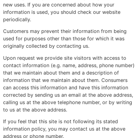
new uses. If you are concerned about how your
information is used, you should check our website
periodically.
Customers may prevent their information from being
used for purposes other than those for which it was
originally collected by contacting us.
Upon request we provide site visitors with access to
contact information (e.g. name, address, phone number)
that we maintain about them and a description of
information that we maintain about them. Consumers
can access this information and have this information
corrected by sending us an email at the above address,
calling us at the above telephone number, or by writing
to us at the above address.
If you feel that this site is not following its stated
information policy, you may contact us at the above
address or phone number.