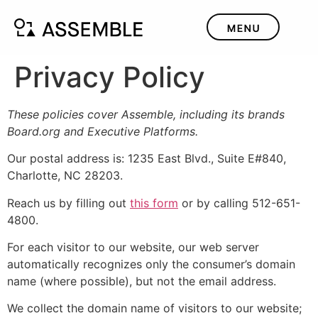
Privacy Policy
These policies cover Assemble, including its brands
Board.org and Executive Platforms.
Our postal address is: 1235 East Blvd., Suite E#840,
Charlotte, NC 28203.
Reach us by filling out
this form
or by calling 512-651-
4800.
For each visitor to our website, our web server
automatically recognizes only the consumer’s domain
name (where possible), but not the email address.
We collect the domain name of visitors to our website;