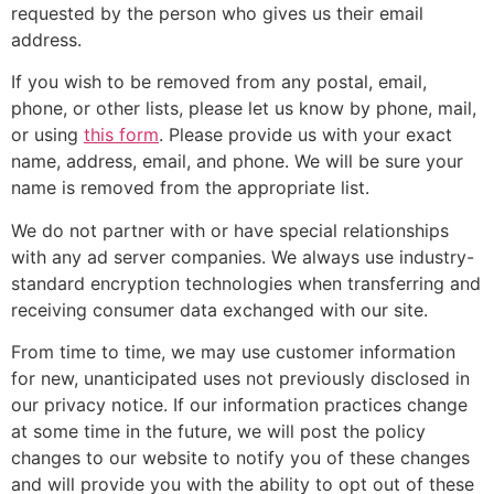
requested by the person who gives us their email
address.
If you wish to be removed from any postal, email,
phone, or other lists, please let us know by phone, mail,
or using
this form
. Please provide us with your exact
name, address, email, and phone. We will be sure your
name is removed from the appropriate list.
We do not partner with or have special relationships
with any ad server companies. We always use industry-
standard encryption technologies when transferring and
receiving consumer data exchanged with our site.
From time to time, we may use customer information
for new, unanticipated uses not previously disclosed in
our privacy notice. If our information practices change
at some time in the future, we will post the policy
changes to our website to notify you of these changes
and will provide you with the ability to opt out of these