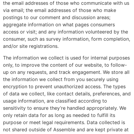
the email addresses of those who communicate with us
via email; the email addresses of those who make
postings to our comment and discussion areas;
aggregate information on what pages consumers
access or visit; and any information volunteered by the
consumer, such as survey information, form completion,
and/or site registrations.
The information we collect is used for internal purposes
only, to improve the content of our website, to follow-
up on any requests, and track engagement. We store all
the information we collect from you securely using
encryption to prevent unauthorized access. The types
of data we collect, like contact details, preferences, and
usage information, are classified according to
sensitivity to ensure they’re handled appropriately. We
only retain data for as long as needed to fulfill its
purpose or meet legal requirements. Data collected is
not shared outside of Assemble and are kept private at