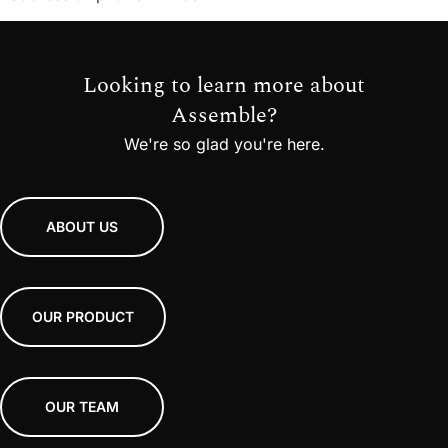
Looking to learn more about
Assemble?
We're so glad you're here.
ABOUT US
OUR PRODUCT
OUR TEAM