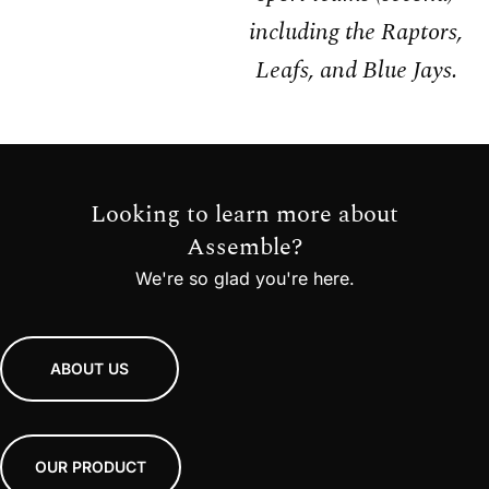
including the Raptors,
Leafs, and Blue Jays.
Looking to learn more about
Assemble?
We're so glad you're here.
ABOUT US
OUR PRODUCT