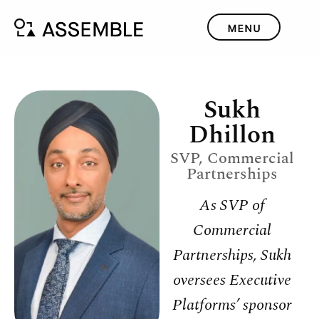
Sukh
Dhillon
SVP, Commercial
Partnerships
As SVP of
Commercial
Partnerships, Sukh
oversees Executive
Platforms’ sponsor