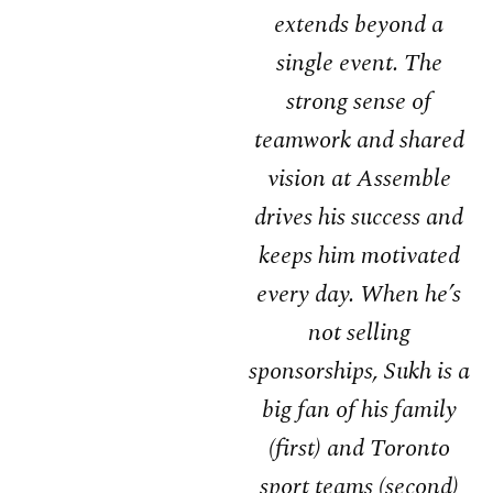
extends beyond a
single event. The
strong sense of
teamwork and shared
vision at Assemble
drives his success and
keeps him motivated
every day. When he’s
not selling
sponsorships, Sukh is a
big fan of his family
(first) and Toronto
sport teams (second)