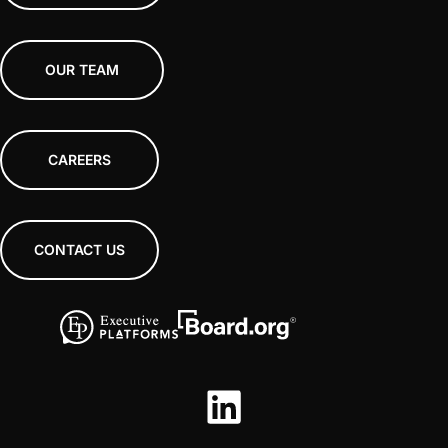
OUR TEAM
CAREERS
CONTACT US