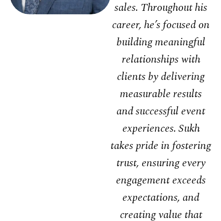
sales. Throughout his
career, he’s focused on
building meaningful
relationships with
clients by delivering
measurable results
and successful event
experiences. Sukh
takes pride in fostering
trust, ensuring every
engagement exceeds
expectations, and
creating value that