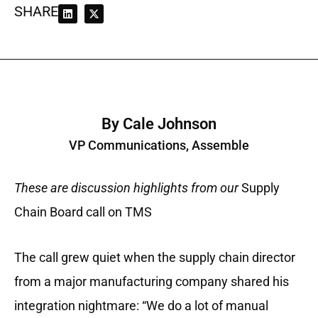
SHARE
By Cale Johnson
VP Communications, Assemble
These are discussion highlights from our
Supply
Chain Board call on TMS
The call grew quiet when the supply chain director
from a major manufacturing company shared his
integration nightmare: “We do a lot of manual