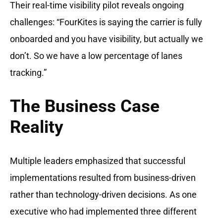
Their real-time visibility pilot reveals ongoing
challenges: “FourKites is saying the carrier is fully
onboarded and you have visibility, but actually we
don’t. So we have a low percentage of lanes
tracking.”
The Business Case
Reality
Multiple leaders emphasized that successful
implementations resulted from business-driven
rather than technology-driven decisions. As one
executive who had implemented three different