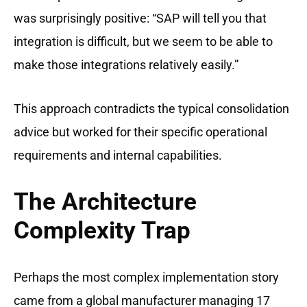
was surprisingly positive: “SAP will tell you that
integration is difficult, but we seem to be able to
make those integrations relatively easily.”
This approach contradicts the typical consolidation
advice but worked for their specific operational
requirements and internal capabilities.
The Architecture
Complexity Trap
Perhaps the most complex implementation story
came from a global manufacturer managing 17