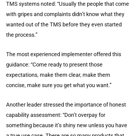
TMS systems noted: “Usually the people that come
with gripes and complaints didn’t know what they
wanted out of the TMS before they even started
the process.”
The most experienced implementer offered this
guidance: “Come ready to present those
expectations, make them clear, make them
concise, make sure you get what you want.”
Another leader stressed the importance of honest
capability assessment: “Don’t overpay for
something because it’s shiny new unless you have
a true use case. There are so many products that