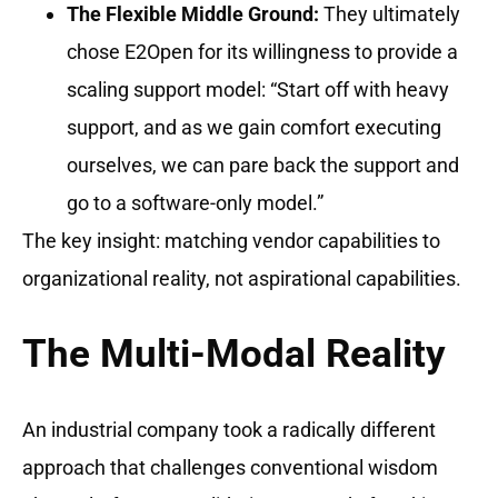
The Flexible Middle Ground:
They ultimately
chose E2Open for its willingness to provide a
scaling support model: “Start off with heavy
support, and as we gain comfort executing
ourselves, we can pare back the support and
go to a software-only model.”
The key insight: matching vendor capabilities to
organizational reality, not aspirational capabilities.
The Multi-Modal Reality
An industrial company took a radically different
approach that challenges conventional wisdom