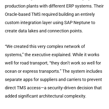
production plants with different ERP systems. Their
Oracle-based TMS required building an entirely
custom integration layer using SAP Neptune to
create data lakes and connection points.
“We created this very complex network of
systems,” the executive explained. While it works
well for road transport, “they don’t work so well for
ocean or express transports.” The system includes
separate apps for suppliers and carriers to prevent
direct TMS access—a security-driven decision that
added significant architectural complexity.