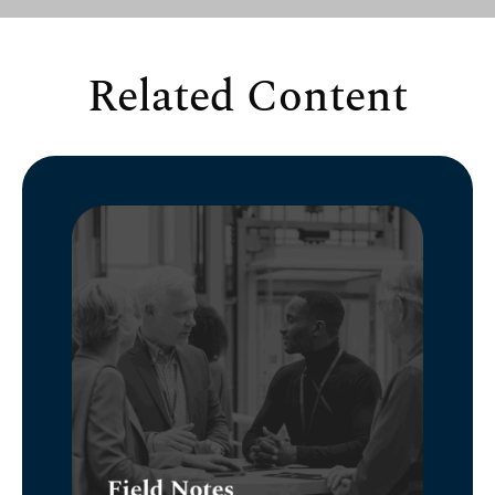
Related Content