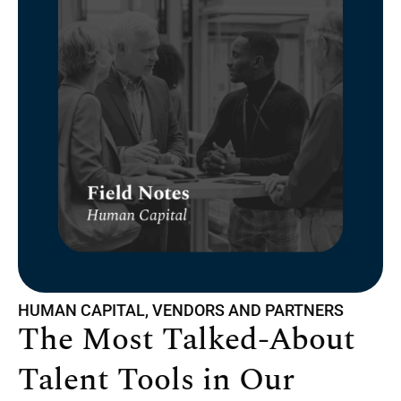
HUMAN CAPITAL, VENDORS AND PARTNERS
The Most Talked-About
Talent Tools in Our