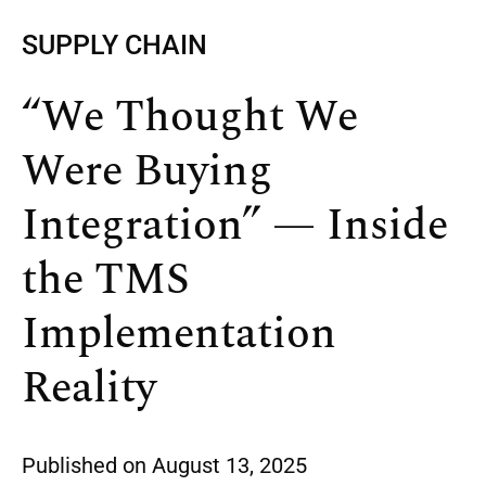
SUPPLY CHAIN
“We Thought We
Were Buying
Integration” — Inside
the TMS
Implementation
Reality
Published on
August 13, 2025