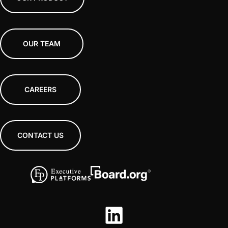
OUR TEAM
CAREERS
CONTACT US