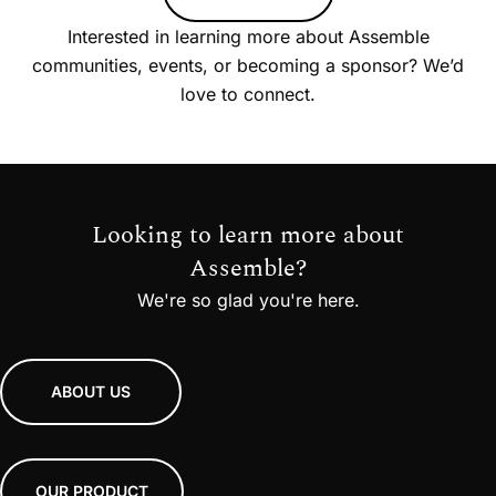
Interested in learning more about Assemble
communities, events, or becoming a sponsor? We’d
love to connect.
Looking to learn more about
Assemble?
We're so glad you're here.
ABOUT US
OUR PRODUCT