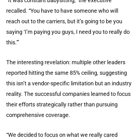
“It was constant babysitting,” the executive
recalled. “You have to have someone who will
reach out to the carriers, but it’s going to be you
saying ‘I’m paying you guys, I need you to really do
this.'”
The interesting revelation: multiple other leaders
reported hitting the same 85% ceiling, suggesting
this isn’t a vendor-specific limitation but an industry
reality. The successful companies learned to focus
their efforts strategically rather than pursuing
comprehensive coverage.
“We decided to focus on what we really cared