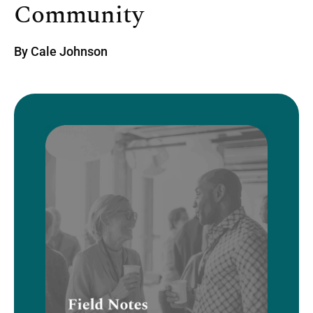
Community
By
Cale Johnson