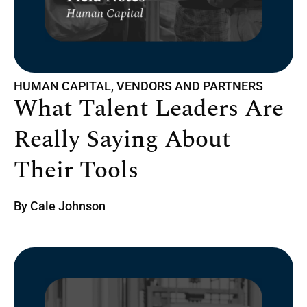
HUMAN CAPITAL, VENDORS AND PARTNERS
What Talent Leaders Are
Really Saying About
Their Tools
By
Cale Johnson