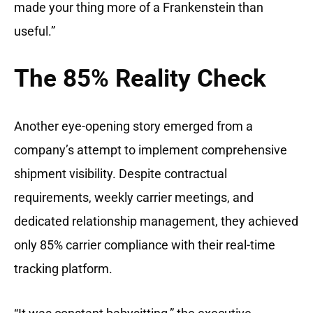
made your thing more of a Frankenstein than
useful.”
The 85% Reality Check
Another eye-opening story emerged from a
company’s attempt to implement comprehensive
shipment visibility. Despite contractual
requirements, weekly carrier meetings, and
dedicated relationship management, they achieved
only 85% carrier compliance with their real-time
tracking platform.