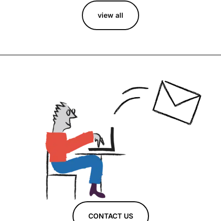
view all
CONTACT US