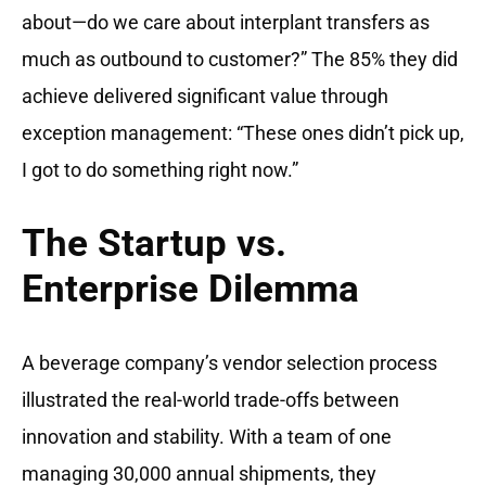
about—do we care about interplant transfers as
much as outbound to customer?” The 85% they did
achieve delivered significant value through
exception management: “These ones didn’t pick up,
I got to do something right now.”
The Startup vs.
Enterprise Dilemma
A beverage company’s vendor selection process
illustrated the real-world trade-offs between
innovation and stability. With a team of one
managing 30,000 annual shipments, they