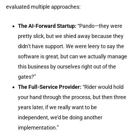
evaluated multiple approaches:
The AI-Forward Startup:
“Pando—they were
pretty slick, but we shied away because they
didn’t have support. We were leery to say the
software is great, but can we actually manage
this business by ourselves right out of the
gates?”
The Full-Service Provider:
“Rider would hold
your hand through the process, but then three
years later, if we really want to be
independent, we’d be doing another
implementation.”