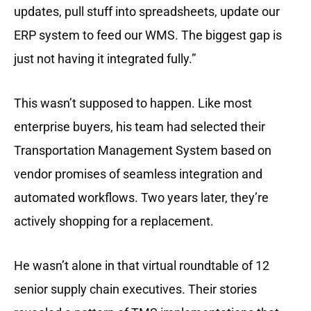
updates, pull stuff into spreadsheets, update our
ERP system to feed our WMS. The biggest gap is
just not having it integrated fully.”
This wasn’t supposed to happen. Like most
enterprise buyers, his team had selected their
Transportation Management System based on
vendor promises of seamless integration and
automated workflows. Two years later, they’re
actively shopping for a replacement.
He wasn’t alone in that virtual roundtable of 12
senior supply chain executives. Their stories