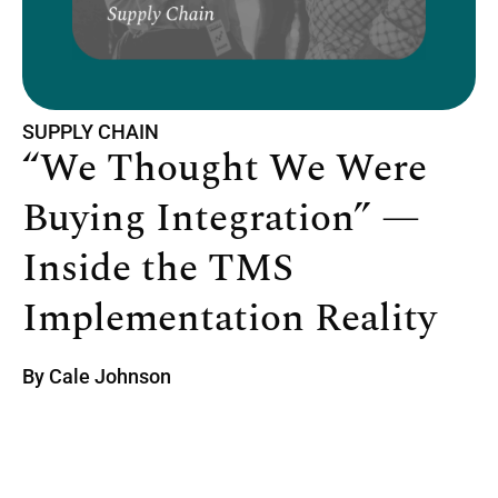
SUPPLY CHAIN
“We Thought We Were
Buying Integration” —
Inside the TMS
Implementation Reality
By
Cale Johnson