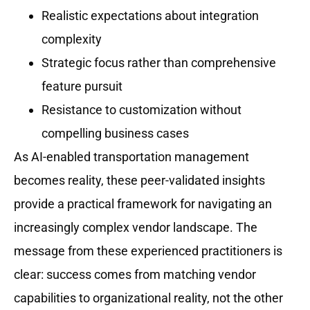
Realistic expectations about integration
complexity
Strategic focus rather than comprehensive
feature pursuit
Resistance to customization without
compelling business cases
As AI-enabled transportation management
becomes reality, these peer-validated insights
provide a practical framework for navigating an
increasingly complex vendor landscape. The
message from these experienced practitioners is
clear: success comes from matching vendor
capabilities to organizational reality, not the other