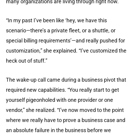
many organizations are living through right now.
“In my past I’ve been like ‘hey, we have this
scenario—there’s a private fleet, or a shuttle, or
special billing requirements’—and really pushed for
customization,” she explained. “I’ve customized the
heck out of stuff.”
The wake-up call came during a business pivot that
required new capabilities. “You really start to get
yourself pigeonholed with one provider or one
vendor,” she realized. “I’ve now moved to the point
where we really have to prove a business case and
an absolute failure in the business before we