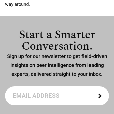
way around.
Start a Smarter
Conversation.
Sign up for our newsletter to get field-driven
insights on peer intelligence from leading
experts, delivered straight to your inbox.