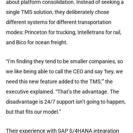
about platform consolidation. Instead of seeking a
single TMS solution, they deliberately chose
different systems for different transportation
modes: Princeton for trucking, Intelletrans for rail,
and Bico for ocean freight.
“I’m finding they tend to be smaller companies, so
we like being able to call the CEO and say ‘hey, we
need this new feature added to the TMS,'” the
executive explained. “That’s the advantage. The
disadvantage is 24/7 support isn’t going to happen,
but that fits our model.”
Their experience with SAP S/4HANA integration