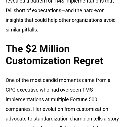
revealed a pattern of TMS implementations that
fell short of expectations—and the hard-won
insights that could help other organizations avoid
similar pitfalls.
The $2 Million
Customization Regret
One of the most candid moments came from a
CPG executive who had overseen TMS
implementations at multiple Fortune 500
companies. Her evolution from customization
advocate to standardization champion tells a story