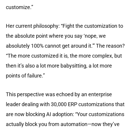
customize.”
Her current philosophy: “Fight the customization to
the absolute point where you say ‘nope, we
absolutely 100% cannot get around it.'” The reason?
“The more customized it is, the more complex, but
then it’s also a lot more babysitting, a lot more
points of failure.”
This perspective was echoed by an enterprise
leader dealing with 30,000 ERP customizations that
are now blocking AI adoption: “Your customizations
actually block you from automation—now they’ve