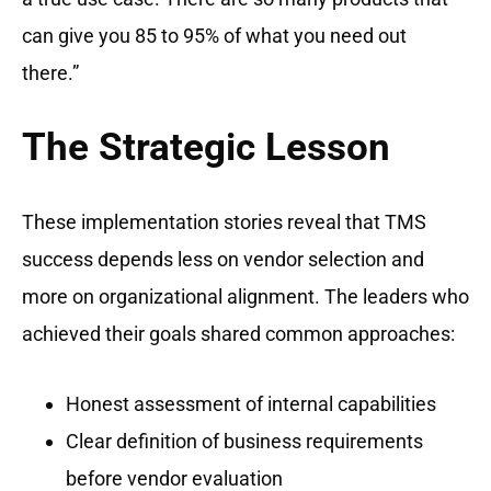
can give you 85 to 95% of what you need out
there.”
The Strategic Lesson
These implementation stories reveal that TMS
success depends less on vendor selection and
more on organizational alignment. The leaders who
achieved their goals shared common approaches:
Honest assessment of internal capabilities
Clear definition of business requirements
before vendor evaluation